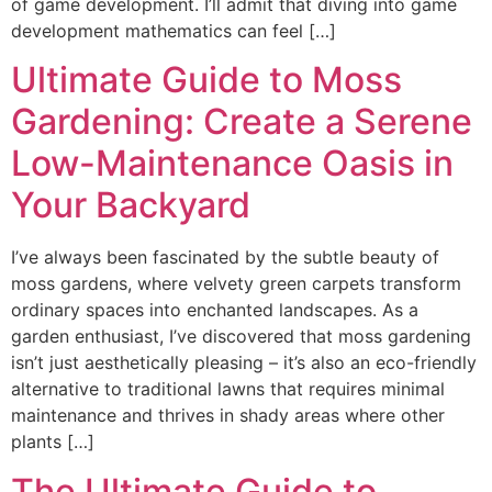
of game development. I’ll admit that diving into game
development mathematics can feel […]
Ultimate Guide to Moss
Gardening: Create a Serene
Low-Maintenance Oasis in
Your Backyard
I’ve always been fascinated by the subtle beauty of
moss gardens, where velvety green carpets transform
ordinary spaces into enchanted landscapes. As a
garden enthusiast, I’ve discovered that moss gardening
isn’t just aesthetically pleasing – it’s also an eco-friendly
alternative to traditional lawns that requires minimal
maintenance and thrives in shady areas where other
plants […]
The Ultimate Guide to