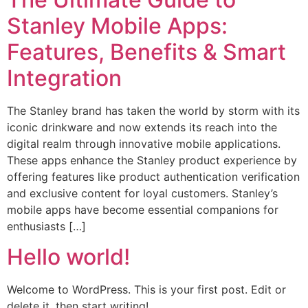
Stanley Mobile Apps:
Features, Benefits & Smart
Integration
The Stanley brand has taken the world by storm with its
iconic drinkware and now extends its reach into the
digital realm through innovative mobile applications.
These apps enhance the Stanley product experience by
offering features like product authentication verification
and exclusive content for loyal customers. Stanley’s
mobile apps have become essential companions for
enthusiasts […]
Hello world!
Welcome to WordPress. This is your first post. Edit or
delete it, then start writing!