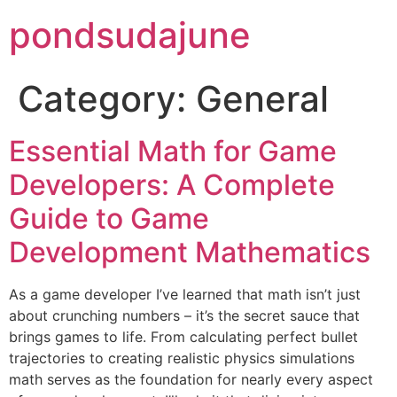
pondsudajune
Category:
General
Essential Math for Game
Developers: A Complete
Guide to Game
Development Mathematics
As a game developer I’ve learned that math isn’t just
about crunching numbers – it’s the secret sauce that
brings games to life. From calculating perfect bullet
trajectories to creating realistic physics simulations
math serves as the foundation for nearly every aspect