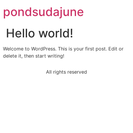
pondsudajune
Hello world!
Welcome to WordPress. This is your first post. Edit or
delete it, then start writing!
All rights reserved