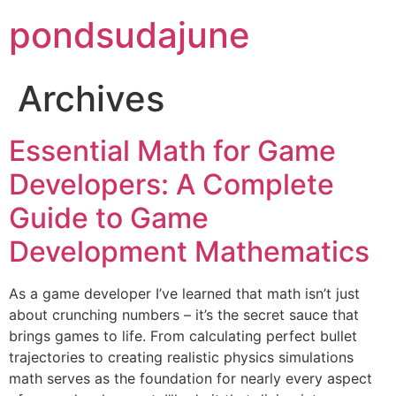
pondsudajune
Archives
Essential Math for Game
Developers: A Complete
Guide to Game
Development Mathematics
As a game developer I’ve learned that math isn’t just
about crunching numbers – it’s the secret sauce that
brings games to life. From calculating perfect bullet
trajectories to creating realistic physics simulations
math serves as the foundation for nearly every aspect