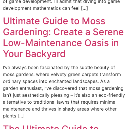
of game development. I’ll admit that diving into game
development mathematics can feel […]
Ultimate Guide to Moss
Gardening: Create a Serene
Low-Maintenance Oasis in
Your Backyard
I’ve always been fascinated by the subtle beauty of
moss gardens, where velvety green carpets transform
ordinary spaces into enchanted landscapes. As a
garden enthusiast, I’ve discovered that moss gardening
isn’t just aesthetically pleasing – it’s also an eco-friendly
alternative to traditional lawns that requires minimal
maintenance and thrives in shady areas where other
plants […]
The Ultimate Guide to