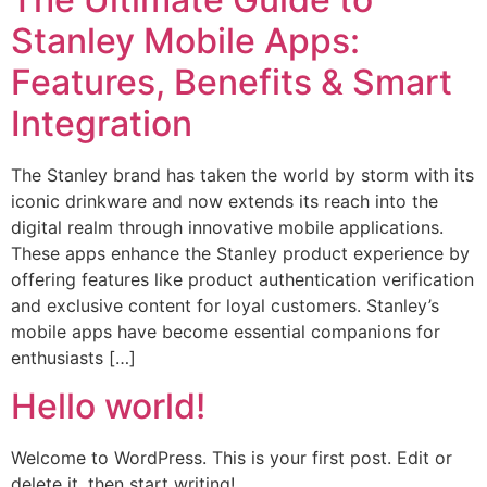
Stanley Mobile Apps:
Features, Benefits & Smart
Integration
The Stanley brand has taken the world by storm with its
iconic drinkware and now extends its reach into the
digital realm through innovative mobile applications.
These apps enhance the Stanley product experience by
offering features like product authentication verification
and exclusive content for loyal customers. Stanley’s
mobile apps have become essential companions for
enthusiasts […]
Hello world!
Welcome to WordPress. This is your first post. Edit or
delete it, then start writing!